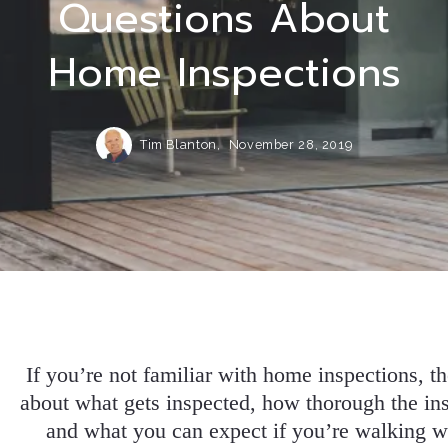
Questions About
Home Inspections
Tim Blanton,
November 28, 2019
If you’re not familiar with home inspections, t
about what gets inspected, how thorough the in
and what you can expect if you’re walking w