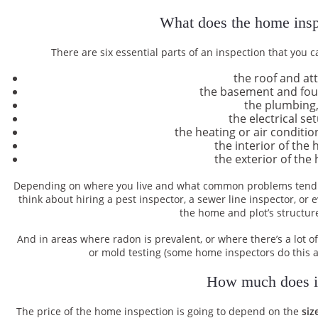
What does the home insp
There are six essential parts of an inspection that you c
the roof and att
the basement and fo
the plumbing
the electrical se
the heating or air conditi
the interior of the
the exterior of the
Depending on where you live and what common problems tend t
think about hiring a pest inspector, a sewer line inspector, or
the home and plot’s structure
And in areas where radon is prevalent, or where there’s a lot 
or mold testing (some home inspectors do this a
How much does it
The price of the home inspection is going to depend on the
siz