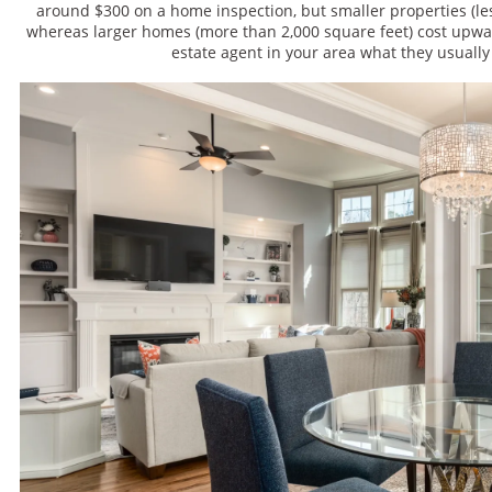
around $300 on a home inspection, but smaller properties (les
whereas larger homes (more than 2,000 square feet) cost upward
estate agent in your area what they usually 