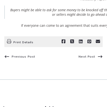
Buyers might be able to ask for some money to be knocked off th
or sellers might decide to go ahead a
If everyone can come to an agreement that suits ever
Print Details
Previous Post
Next Post