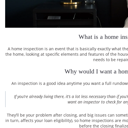
What is a home ins
A home inspection is an event that is basically exactly what 
the home, looking at specific elements and features of the hous
needs to be repai
Why would I want a hom
An inspection is a good idea anytime you want a full rundo
If you’re already living there, it’s a lot less necessary than if 
want an inspector to check for an
They’ll be your problem after closing, and big issues can someti
in turn, affects your loan eligibility), so home inspections are
before the closing finaliz