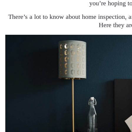
you’re hoping t
There’s a lot to know about home inspection, 
Here they ar