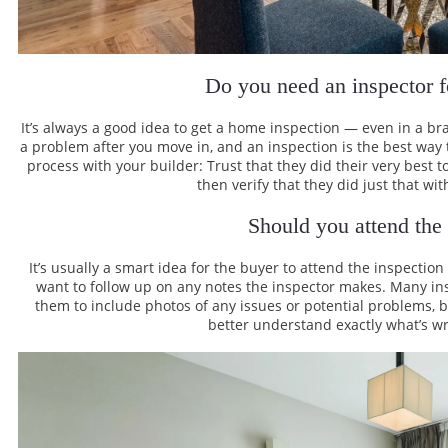
Do you need an inspector 
It’s always a good idea to get a home inspection — even in a br
a problem after you move in, and an inspection is the best way t
process with your builder: Trust that they did their very best 
then verify that they did just that wit
Should you attend the
It’s usually a smart idea for the buyer to attend the inspection
want to follow up on any notes the inspector makes. Many in
them to include photos of any issues or potential problems, bu
better understand exactly what’s wr