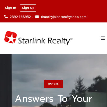
Sign In
Sign Up
2392468952
timothyjblanton@yahoo.com
BUYERS
Answers To Your