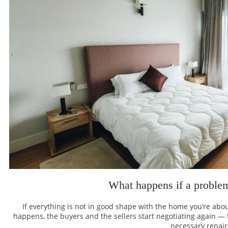
What happens if a proble
If everything is not in good shape with the home you’re abou
happens, the buyers and the sellers start negotiating again — th
necessary repair