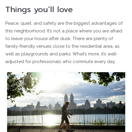
Things you’ll love
Peace, quiet, and safety are the biggest advantages of
this neighborhood. It’s not a place where you are afraid
to leave your house after dusk. There are plenty of
family-friendly venues close to the residential area, as
well as playgrounds and parks. What’s more, it’s well-
adjusted for professionals who commute every day.