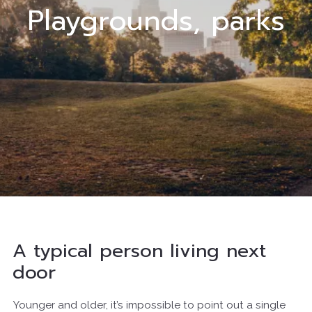
Playgrounds, parks
A typical person living next
door
Younger and older, it’s impossible to point out a single