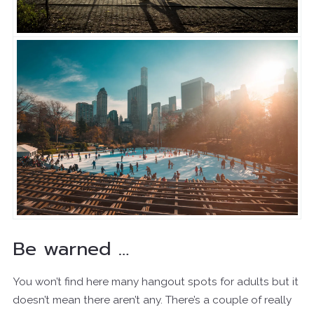
Be warned …
You won’t find here many hangout spots for adults but it
doesn’t mean there aren’t any. There’s a couple of really