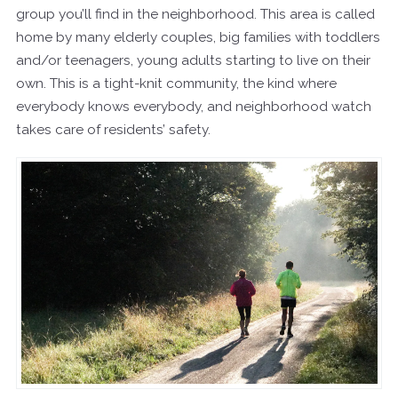
group you’ll find in the neighborhood. This area is called
home by many elderly couples, big families with toddlers
and/or teenagers, young adults starting to live on their
own. This is a tight-knit community, the kind where
everybody knows everybody, and neighborhood watch
takes care of residents’ safety.