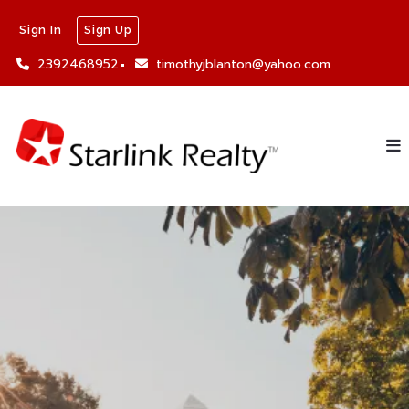
Sign In
Sign Up
2392468952
timothyjblanton@yahoo.com