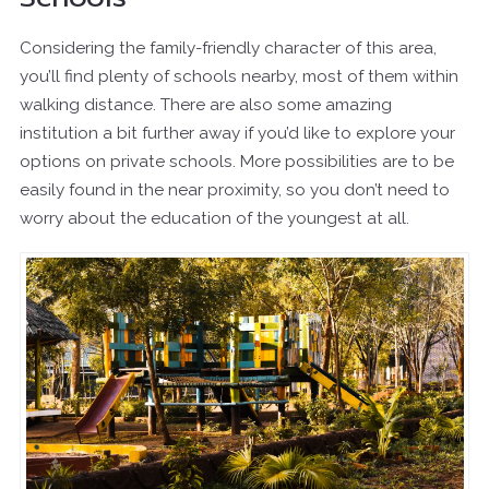
Considering the family-friendly character of this area,
you’ll find plenty of schools nearby, most of them within
walking distance. There are also some amazing
institution a bit further away if you’d like to explore your
options on private schools. More possibilities are to be
easily found in the near proximity, so you don’t need to
worry about the education of the youngest at all.