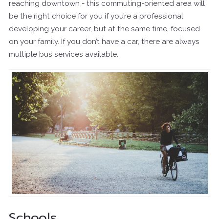
reaching downtown - this commuting-oriented area will
be the right choice for you if you’re a professional
developing your career, but at the same time, focused
on your family. If you don’t have a car, there are always
multiple bus services available.
Schools