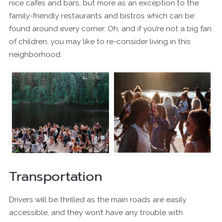
nice cafes and bars, but more as an exception to the
family-friendly restaurants and bistros which can be
found around every corner. Oh, and if you’re not a big fan
of children, you may like to re-consider living in this
neighborhood.
Transportation
Drivers will be thrilled as the main roads are easily
accessible, and they won’t have any trouble with